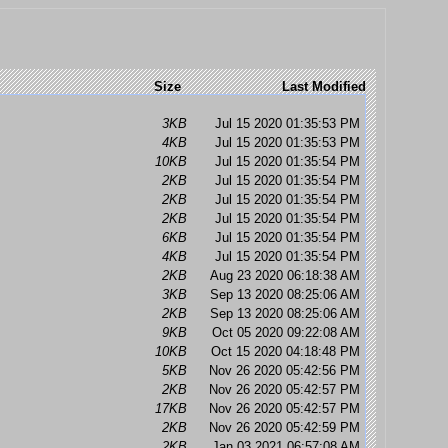
Size
Last Modified
3KB
Jul 15 2020 01:35:53 PM
4KB
Jul 15 2020 01:35:53 PM
10KB
Jul 15 2020 01:35:54 PM
2KB
Jul 15 2020 01:35:54 PM
2KB
Jul 15 2020 01:35:54 PM
2KB
Jul 15 2020 01:35:54 PM
6KB
Jul 15 2020 01:35:54 PM
4KB
Jul 15 2020 01:35:54 PM
2KB
Aug 23 2020 06:18:38 AM
3KB
Sep 13 2020 08:25:06 AM
2KB
Sep 13 2020 08:25:06 AM
9KB
Oct 05 2020 09:22:08 AM
10KB
Oct 15 2020 04:18:48 PM
5KB
Nov 26 2020 05:42:56 PM
2KB
Nov 26 2020 05:42:57 PM
17KB
Nov 26 2020 05:42:57 PM
2KB
Nov 26 2020 05:42:59 PM
2KB
Jan 03 2021 06:57:08 AM