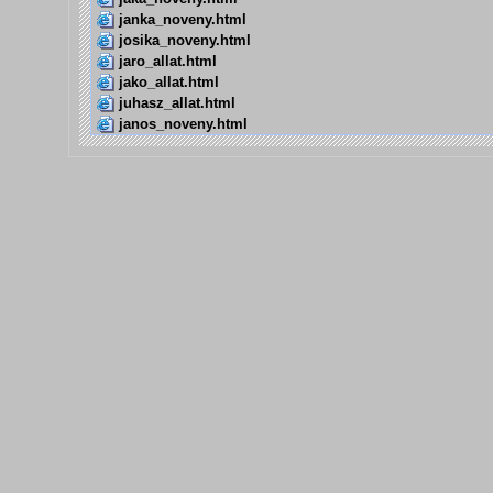
janka_noveny.html
josika_noveny.html
jaro_allat.html
jako_allat.html
juhasz_allat.html
janos_noveny.html