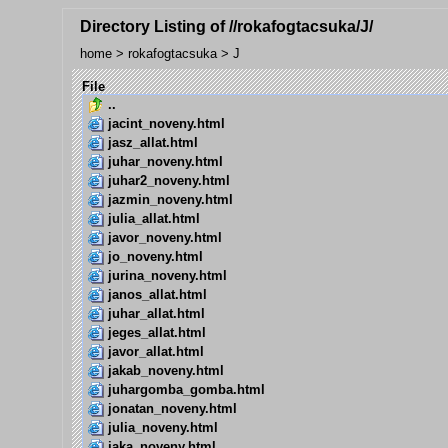
Directory Listing of //rokafogtacsuka/J/
home
>
rokafogtacsuka
>
J
File
..
jacint_noveny.html
jasz_allat.html
juhar_noveny.html
juhar2_noveny.html
jazmin_noveny.html
julia_allat.html
javor_noveny.html
jo_noveny.html
jurina_noveny.html
janos_allat.html
juhar_allat.html
jeges_allat.html
javor_allat.html
jakab_noveny.html
juhargomba_gomba.html
jonatan_noveny.html
julia_noveny.html
jaka_noveny.html