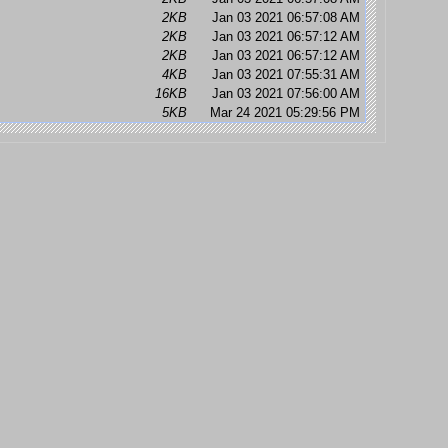
2KB
Jan 03 2021 06:57:08 AM
2KB
Jan 03 2021 06:57:12 AM
2KB
Jan 03 2021 06:57:12 AM
4KB
Jan 03 2021 07:55:31 AM
16KB
Jan 03 2021 07:56:00 AM
5KB
Mar 24 2021 05:29:56 PM