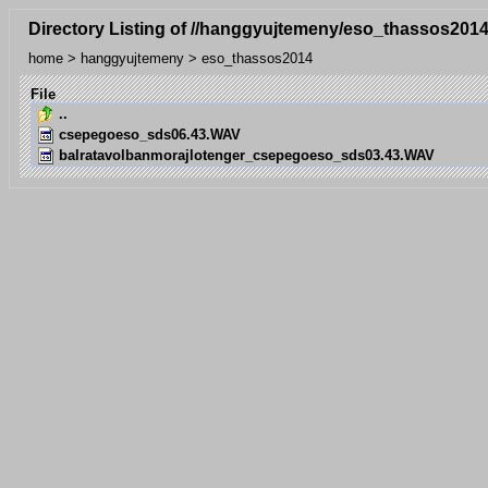
Directory Listing of //hanggyujtemeny/eso_thassos2014
home
>
hanggyujtemeny
>
eso_thassos2014
File
..
csepegoeso_sds06.43.WAV
balratavolbanmorajlotenger_csepegoeso_sds03.43.WAV